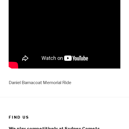
Daniel Barnacoat Memorial Ride
FIND US
We play competitively at Sydney Comets