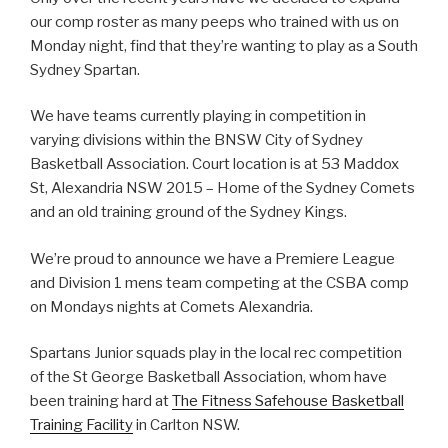
our comp roster as many peeps who trained with us on
Monday night, find that they’re wanting to play as a South
Sydney Spartan.
We have teams currently playing in competition in
varying divisions within the BNSW City of Sydney
Basketball Association. Court location is at 53 Maddox
St, Alexandria NSW 2015 – Home of the Sydney Comets
and an old training ground of the Sydney Kings.
We’re proud to announce we have a Premiere League
and Division 1 mens team competing at the CSBA comp
on Mondays nights at Comets Alexandria.
Spartans Junior squads play in the local rec competition
of the St George Basketball Association, whom have
been training hard at
The Fitness Safehouse Basketball
Training Facility
in Carlton NSW.