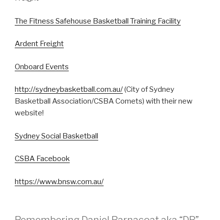
The Fitness Safehouse Basketball Training Facility
Ardent Freight
Onboard Events
http://sydneybasketball.com.au/
(City of Sydney
Basketball Association/CSBA Comets) with their new
website!
Sydney Social Basketball
CSBA Facebook
https://www.bnsw.com.au/