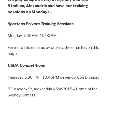
Stadium, Alexandria and have our training
sessions on Mondays.
Spartans Private Training Sessions
Monday: 7:00PM–10:00PM
For more info email us by clicking the email link on this
page.
CSBA Competitions
Thursday 6:30PM – 10:45PM depending on Division:-
53 Maddox St, Alexandria NSW 2015 – Home of the
Sydney Comets