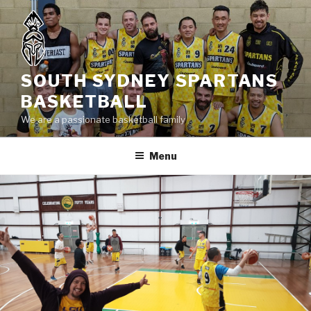
Skip
to
content
SOUTH SYDNEY SPARTANS
BASKETBALL
We are a passionate basketball family
Menu