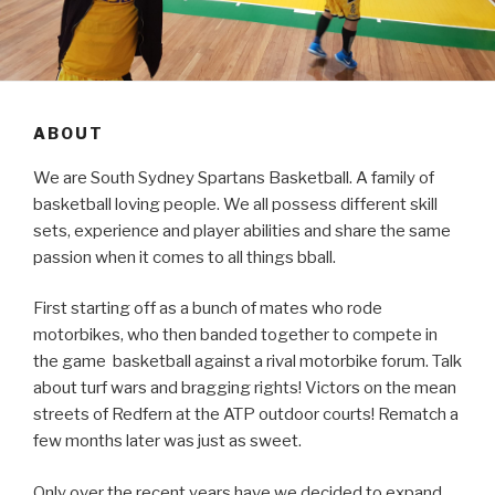
ABOUT
We are South Sydney Spartans Basketball. A family of
basketball loving people. We all possess different skill
sets, experience and player abilities and share the same
passion when it comes to all things bball.
First starting off as a bunch of mates who rode
motorbikes, who then banded together to compete in
the game basketball against a rival motorbike forum. Talk
about turf wars and bragging rights! Victors on the mean
streets of Redfern at the ATP outdoor courts! Rematch a
few months later was just as sweet.
Only over the recent years have we decided to expand