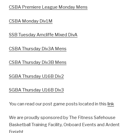
CSBA Premiere League Monday Mens
CSBA Monday Div1M
SSB Tuesday Arncliffe Mixed DivA
CSBA Thursday Div3A Mens
CSBA Thursday Div3B Mens
SGBA Thursday U16B Div2
SGBA Thursday U16B Div3
You can read our post game posts located in this
link
We are proudly sponsored by The Fitness Safehouse
Basketball Training Facility, Onboard Events and Ardent
Freight