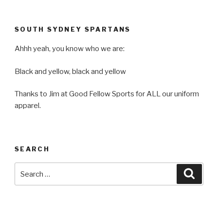
SOUTH SYDNEY SPARTANS
Ahhh yeah, you know who we are:
Black and yellow, black and yellow
Thanks to Jim at Good Fellow Sports for ALL our uniform
apparel.
SEARCH
Search
Searc
for: