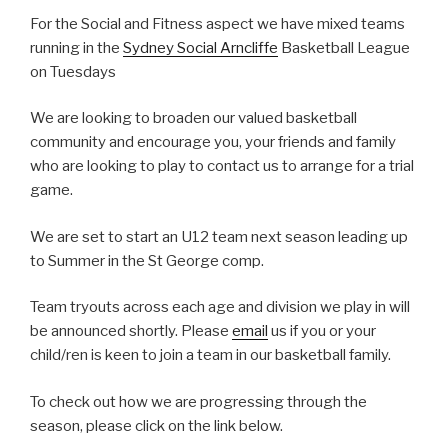
For the Social and Fitness aspect we have mixed teams
running in the
Sydney Social Arncliffe
Basketball League
on Tuesdays
We are looking to broaden our valued basketball
community and encourage you, your friends and family
who are looking to play to contact us to arrange for a trial
game.
We are set to start an U12 team next season leading up
to Summer in the St George comp.
Team tryouts across each age and division we play in will
be announced shortly. Please
email
us if you or your
child/ren is keen to join a team in our basketball family.
To check out how we are progressing through the
season, please click on the link below.