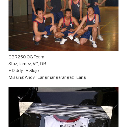
CBR250 OG Team
Stuz, Jamez, VC, DB
PDiddy JB Slojo
Missing Andy “Langmangarangaz” Lang