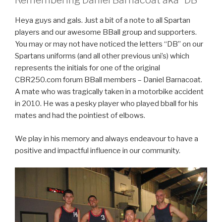
Remembering Daniel Barnacoat aka “DB”
Heya guys and gals. Just a bit of a note to all Spartan
players and our awesome BBall group and supporters.
You may or may not have noticed the letters “DB” on our
Spartans uniforms (and all other previous uni’s) which
represents the initials for one of the original
CBR250.com forum BBall members – Daniel Barnacoat.
A mate who was tragically taken in a motorbike accident
in 2010. He was a pesky player who played bball for his
mates and had the pointiest of elbows.
We play in his memory and always endeavour to have a
positive and impactful influence in our community.