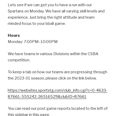
Lets see if we can get you to have a run with our
Spartans on Monday. We have all varying skill levels and
experience. Just bring the right attitude and team
minded focus to your bball game.
Hours
Monday: 7:00PM–10:00PM
We have teams in various Divisions within the CSBA
competition.
To keep a tab on how our teams are progressing through
the 2023-01 season, please click on the link below.
https://websites.sportstg.com/club_info.cgi?c=0-4633-
87661-555242-26516529&clubID=87661
You can read our post game reports located to the left of
this sidebar in this page.