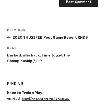
Post
Previous
PREVIOUS
navigation
Post
2020 THU21FEB Post Game Report RND6
Next
NEXT
Post
Basketball is back. Time to get the
Championship(*)
FIND US
Keen to Train n Play
email JB :
jonel@onboardevents.com.au