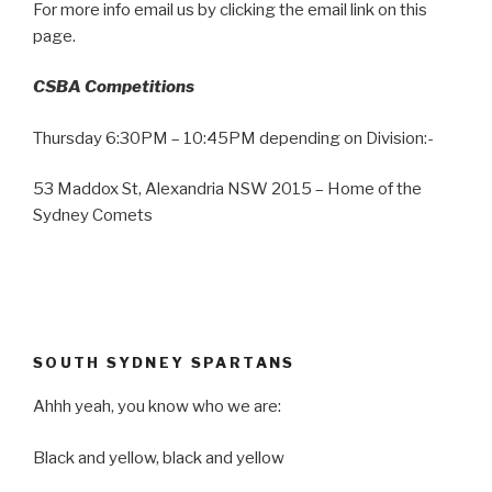
For more info email us by clicking the email link on this
page.
CSBA Competitions
Thursday 6:30PM – 10:45PM depending on Division:-
53 Maddox St, Alexandria NSW 2015 – Home of the
Sydney Comets
SOUTH SYDNEY SPARTANS
Ahhh yeah, you know who we are:
Black and yellow, black and yellow