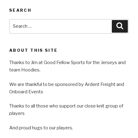
SEARCH
Search
Searc
for:
ABOUT THIS SITE
Thanks to Jim at Good Fellow Sports for the Jerseys and
team Hoodies.
We are thankful to be sponsored by Ardent Freight and
Onboard Events
Thanks to all those who support our close knit group of
players
And proud hugs to our players.