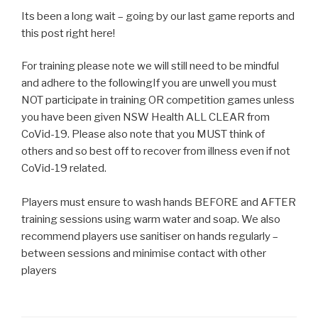
Its been a long wait – going by our last game reports and
this post right here!
For training please note we will still need to be mindful
and adhere to the followingIf you are unwell you must
NOT participate in training OR competition games unless
you have been given NSW Health ALL CLEAR from
CoVid-19. Please also note that you MUST think of
others and so best off to recover from illness even if not
CoVid-19 related.
Players must ensure to wash hands BEFORE and AFTER
training sessions using warm water and soap. We also
recommend players use sanitiser on hands regularly –
between sessions and minimise contact with other
players