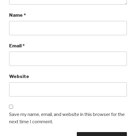
Name
*
Email
*
Website
Save my name, email, and website in this browser for the
next time I comment.