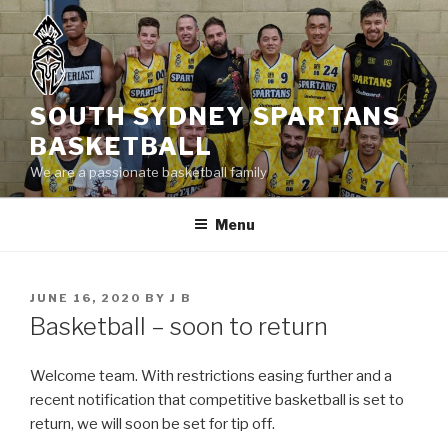
Skip
to
content
SOUTH SYDNEY SPARTANS
BASKETBALL
We are a passionate basketball family
Menu
POSTED
JUNE 16, 2020
BY
J B
ON
Basketball – soon to return
Welcome team. With restrictions easing further and a
recent notification that competitive basketball is set to
return, we will soon be set for tip off.