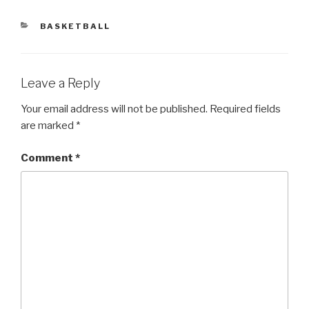
CATEGORIES
BASKETBALL
Leave a Reply
Your email address will not be published.
Required fields
are marked
*
Comment
*