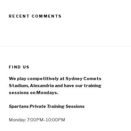
RECENT COMMENTS
FIND US
We play competitively at Sydney Comets
Stadium, Alexandria and have our training
sessions on Mondays.
Spartans Private Training Sessions
Monday: 7:00PM–10:00PM