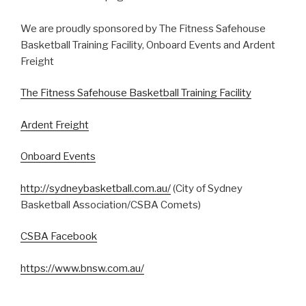
We are proudly sponsored by The Fitness Safehouse
Basketball Training Facility, Onboard Events and Ardent
Freight
The Fitness Safehouse Basketball Training Facility
Ardent Freight
Onboard Events
http://sydneybasketball.com.au/
(City of Sydney
Basketball Association/CSBA Comets)
CSBA Facebook
https://www.bnsw.com.au/