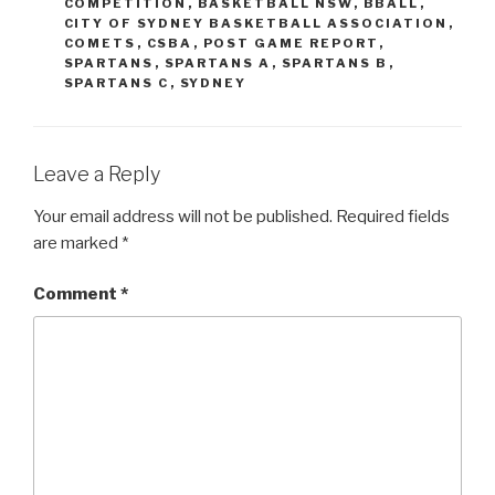
COMPETITION
,
BASKETBALL NSW
,
BBALL
,
CITY OF SYDNEY BASKETBALL ASSOCIATION
,
COMETS
,
CSBA
,
POST GAME REPORT
,
SPARTANS
,
SPARTANS A
,
SPARTANS B
,
SPARTANS C
,
SYDNEY
Leave a Reply
Your email address will not be published.
Required fields
are marked
*
Comment
*