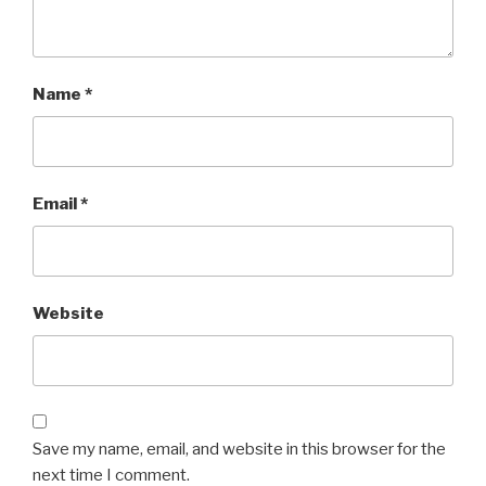
Name
*
Email
*
Website
Save my name, email, and website in this browser for the
next time I comment.