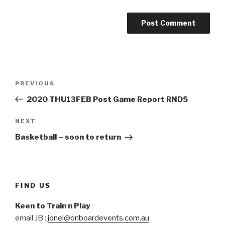
Post
Previous
PREVIOUS
navigation
Post
2020 THU13FEB Post Game Report RND5
Next
NEXT
Post
Basketball – soon to return
FIND US
Keen to Train n Play
email JB :
jonel@onboardevents.com.au