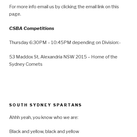
For more info email us by clicking the email link on this
page.
CSBA Competitions
Thursday 6:30PM – 10:45PM depending on Division:-
53 Maddox St, Alexandria NSW 2015 – Home of the
Sydney Comets
SOUTH SYDNEY SPARTANS
Ahhh yeah, you know who we are:
Black and yellow, black and yellow