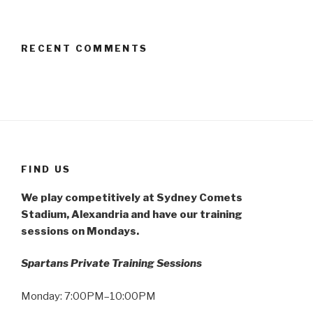
RECENT COMMENTS
FIND US
We play competitively at Sydney Comets
Stadium, Alexandria and have our training
sessions on Mondays.
Spartans Private Training Sessions
Monday: 7:00PM–10:00PM