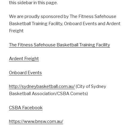
this sidebar in this page.
We are proudly sponsored by The Fitness Safehouse
Basketball Training Facility, Onboard Events and Ardent
Freight
The Fitness Safehouse Basketball Training Facility
Ardent Freight
Onboard Events
http://sydneybasketball.com.au/
(City of Sydney
Basketball Association/CSBA Comets)
CSBA Facebook
https://www.bnsw.com.au/