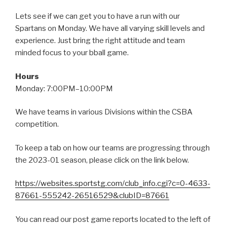
Lets see if we can get you to have a run with our
Spartans on Monday. We have all varying skill levels and
experience. Just bring the right attitude and team
minded focus to your bball game.
Hours
Monday: 7:00PM–10:00PM
We have teams in various Divisions within the CSBA
competition.
To keep a tab on how our teams are progressing through
the 2023-01 season, please click on the link below.
https://websites.sportstg.com/club_info.cgi?c=0-4633-
87661-555242-26516529&clubID=87661
You can read our post game reports located to the left of