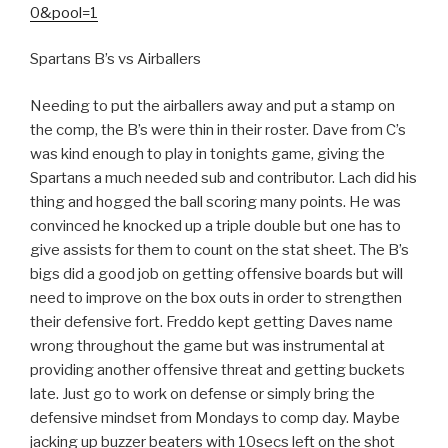
0&pool=1
Spartans B’s vs Airballers
Needing to put the airballers away and put a stamp on
the comp, the B’s were thin in their roster. Dave from C’s
was kind enough to play in tonights game, giving the
Spartans a much needed sub and contributor. Lach did his
thing and hogged the ball scoring many points. He was
convinced he knocked up a triple double but one has to
give assists for them to count on the stat sheet. The B’s
bigs did a good job on getting offensive boards but will
need to improve on the box outs in order to strengthen
their defensive fort. Freddo kept getting Daves name
wrong throughout the game but was instrumental at
providing another offensive threat and getting buckets
late. Just go to work on defense or simply bring the
defensive mindset from Mondays to comp day. Maybe
jacking up buzzer beaters with 10secs left on the shot