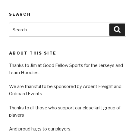
SEARCH
Search
Searc
for:
ABOUT THIS SITE
Thanks to Jim at Good Fellow Sports for the Jerseys and
team Hoodies.
We are thankful to be sponsored by Ardent Freight and
Onboard Events
Thanks to all those who support our close knit group of
players
And proud hugs to our players.