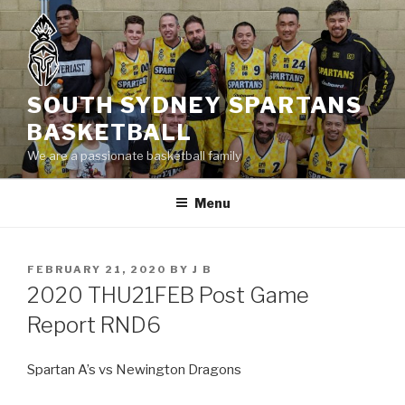
Skip
to
content
SOUTH SYDNEY SPARTANS
BASKETBALL
We are a passionate basketball family
Menu
POSTED
FEBRUARY 21, 2020
BY
J B
ON
2020 THU21FEB Post Game
Report RND6
Spartan A’s vs Newington Dragons