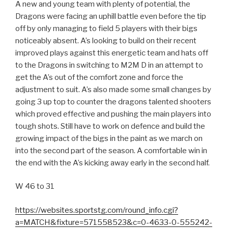
A new and young team with plenty of potential, the
Dragons were facing an uphill battle even before the tip
off by only managing to field 5 players with their bigs
noticeably absent. A’s looking to build on their recent
improved plays against this energetic team and hats off
to the Dragons in switching to M2M D in an attempt to
get the A’s out of the comfort zone and force the
adjustment to suit. A’s also made some small changes by
going 3 up top to counter the dragons talented shooters
which proved effective and pushing the main players into
tough shots. Still have to work on defence and build the
growing impact of the bigs in the paint as we march on
into the second part of the season. A comfortable win in
the end with the A’s kicking away early in the second half.
W 46 to 31
https://websites.sportstg.com/round_info.cgi?
a=MATCH&fixture=571558523&c=0-4633-0-555242-