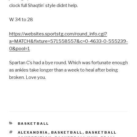
clock full Shaqtin’ style didnt help.
W 34 to 28
https://websites.sportstg.com/round_info.cgi?
a=MATCH&fixture=571558557&c=0-4633-0-555239-
0&pool=1
Spartan C’s had a bye round. Which was fortunate enough
as ankles take longer than a week to heal after being
broken. Love you.
CATEGORIES
BASKETBALL
TAGS
ALEXANDRIA
,
BASKETBALL
,
BASKETBALL