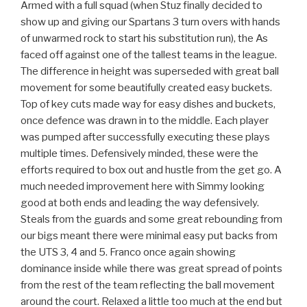
Armed with a full squad (when Stuz finally decided to
show up and giving our Spartans 3 turn overs with hands
of unwarmed rock to start his substitution run), the As
faced off against one of the tallest teams in the league.
The difference in height was superseded with great ball
movement for some beautifully created easy buckets.
Top of key cuts made way for easy dishes and buckets,
once defence was drawn in to the middle. Each player
was pumped after successfully executing these plays
multiple times. Defensively minded, these were the
efforts required to box out and hustle from the get go. A
much needed improvement here with Simmy looking
good at both ends and leading the way defensively.
Steals from the guards and some great rebounding from
our bigs meant there were minimal easy put backs from
the UTS 3, 4 and 5. Franco once again showing
dominance inside while there was great spread of points
from the rest of the team reflecting the ball movement
around the court. Relaxed a little too much at the end but