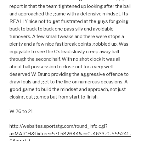
report in that the team tightened up looking after the ball
and approached the game with a defensive mindset. Its
REALLY nice not to get frustrated at the guys for going
back to back to back one pass silly and avoidable
turnovers. A few small tweaks and there were stops a
plenty and a few nice fast break points gobbled up. Was
enjoyable to see the C’s lead slowly creep away half
through the second half. With no shot clock it was all
about ball possession to close out for a very well
deserved W. Bruno providing the aggressive offence to
draw fouls and get to the line on numerous occasions. A
good game to build the mindset and approach, not just
closing out games but from start to finish.
W 26 to 21
http://websites.sportstg.com/round_info.cgi?
a=MATCH&fixture=571582644&c=0-4633-0-555241-