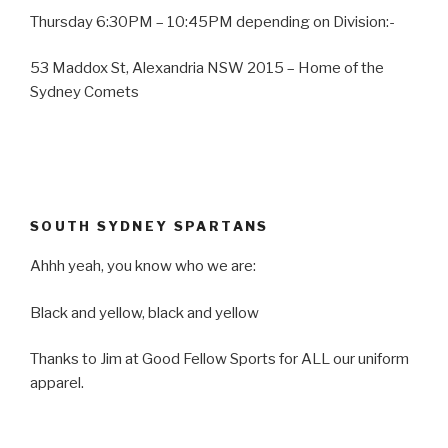
Thursday 6:30PM – 10:45PM depending on Division:-
53 Maddox St, Alexandria NSW 2015 – Home of the
Sydney Comets
SOUTH SYDNEY SPARTANS
Ahhh yeah, you know who we are:
Black and yellow, black and yellow
Thanks to Jim at Good Fellow Sports for ALL our uniform
apparel.