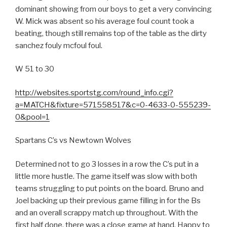
dominant showing from our boys to get a very convincing
W. Mick was absent so his average foul count took a
beating, though still remains top of the table as the dirty
sanchez fouly mcfoul foul.
W 51 to 30
http://websites.sportstg.com/round_info.cgi?
a=MATCH&fixture=571558517&c=0-4633-0-555239-
0&pool=1
Spartans C’s vs Newtown Wolves
Determined not to go 3 losses in a row the C’s put in a
little more hustle. The game itself was slow with both
teams struggling to put points on the board. Bruno and
Joel backing up their previous game filling in for the Bs
and an overall scrappy match up throughout. With the
first half done, there was a close game at hand. Happy to