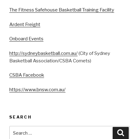
The Fitness Safehouse Basketball Training Facility
Ardent Freight
Onboard Events
http://sydneybasketball.com.au/
(City of Sydney
Basketball Association/CSBA Comets)
CSBA Facebook
https://www.bnsw.com.au/
SEARCH
Search
Searc
for: