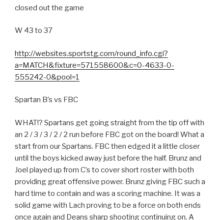
closed out the game
W 43 to 37
http://websites.sportstg.com/round_info.cgi?
a=MATCH&fixture=571558600&c=0-4633-0-
555242-0&pool=1
Spartan B’s vs FBC
WHAT!? Spartans get going straight from the tip off with
an 2 / 3 / 3 / 2 / 2 run before FBC got on the board! What a
start from our Spartans. FBC then edged it a little closer
until the boys kicked away just before the half. Brunz and
Joel played up from C’s to cover short roster with both
providing great offensive power. Brunz giving FBC such a
hard time to contain and was a scoring machine. It was a
solid game with Lach proving to be a force on both ends
once again and Deans sharp shooting continuing on. A