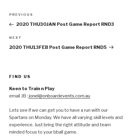
Post
Previous
PREVIOUS
navigation
Post
2020 THU30JAN Post Game Report RND3
Next
NEXT
Post
2020 THU13FEB Post Game Report RND5
FIND US
Keen to Train n Play
email JB :
jonel@onboardevents.com.au
Lets see if we can get you to have a run with our
Spartans on Monday. We have all varying skill levels and
experience. Just bring the right attitude and team
minded focus to your bball game.