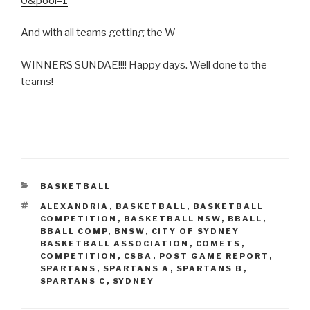
0&pool=1
And with all teams getting the W
WINNERS SUNDAE!!!! Happy days. Well done to the
teams!
CATEGORIES
BASKETBALL
TAGS
ALEXANDRIA
,
BASKETBALL
,
BASKETBALL
COMPETITION
,
BASKETBALL NSW
,
BBALL
,
BBALL COMP
,
BNSW
,
CITY OF SYDNEY
BASKETBALL ASSOCIATION
,
COMETS
,
COMPETITION
,
CSBA
,
POST GAME REPORT
,
SPARTANS
,
SPARTANS A
,
SPARTANS B
,
SPARTANS C
,
SYDNEY