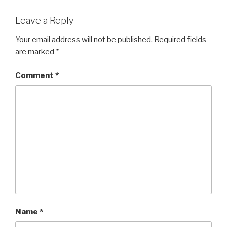
Leave a Reply
Your email address will not be published.
Required fields
are marked
*
Comment
*
Name
*