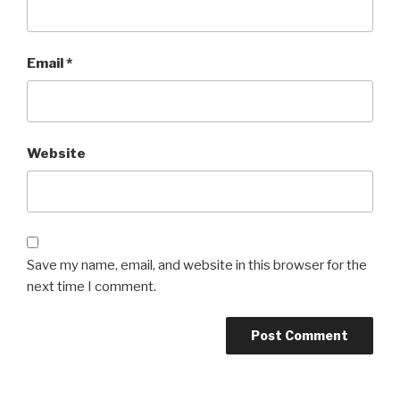
Email
*
Website
Save my name, email, and website in this browser for the
next time I comment.