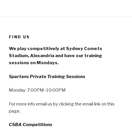
FIND US
We play competitively at Sydney Comets
Stadium, Alexandria and have our training
sessions on Mondays.
Spartans Private Training Sessions
Monday: 7:00PM–10:00PM
For more info email us by clicking the email link on this
page.
CSBA Competitions