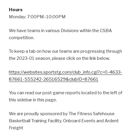
Hours
Monday: 7:00PM–10:00PM
We have teams in various Divisions within the CSBA
competition.
To keep a tab on how our teams are progressing through
the 2023-01 season, please click on the link below.
https://websites.sportstg.com/club_info.cgi?c=0-4633-
87661-555242-26516529&clubID=87661
You can read our post game reports located to the left of
this sidebar in this page.
We are proudly sponsored by The Fitness Safehouse
Basketball Training Facility, Onboard Events and Ardent
Freight