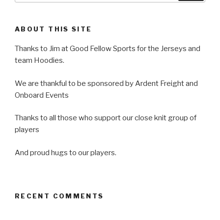
ABOUT THIS SITE
Thanks to Jim at Good Fellow Sports for the Jerseys and
team Hoodies.
We are thankful to be sponsored by Ardent Freight and
Onboard Events
Thanks to all those who support our close knit group of
players
And proud hugs to our players.
RECENT COMMENTS