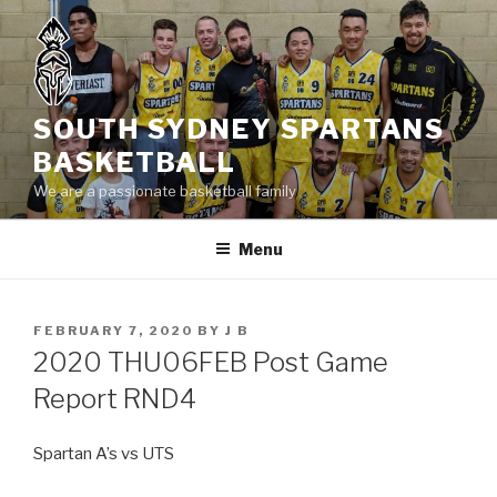
Skip
to
content
SOUTH SYDNEY SPARTANS
BASKETBALL
We are a passionate basketball family
Menu
POSTED
FEBRUARY 7, 2020
BY
J B
ON
2020 THU06FEB Post Game
Report RND4
Spartan A’s vs UTS